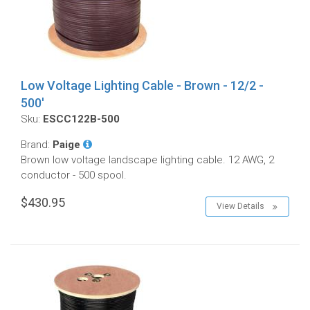
Low Voltage Lighting Cable - Brown - 12/2 -
500'
Sku:
ESCC122B-500
Brand:
Paige
Brown low voltage landscape lighting cable. 12 AWG, 2
conductor - 500 spool.
$430.95
View Details