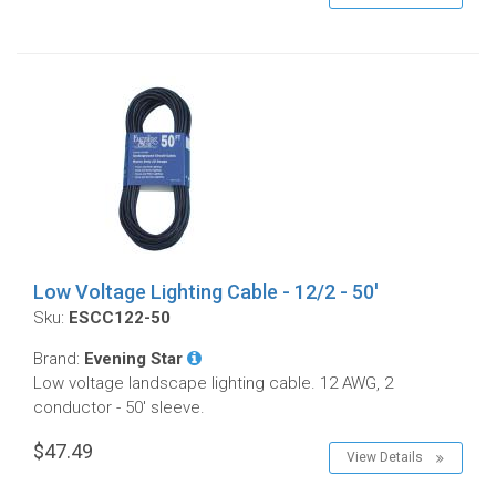
Low Voltage Lighting Cable - 12/2 - 50'
Sku:
ESCC122-50
Brand:
Evening Star
Low voltage landscape lighting cable. 12 AWG, 2
conductor - 50' sleeve.
$47.49
View Details