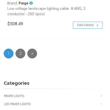
Brand:
Paige
Low voltage landscape lighting cable. 8 AWG, 2
conductor - 250' spool.
$508.49
View Details
1
2
Categories
PAVER LIGHTS
LED PAVER LIGHTS