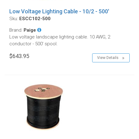
Low Voltage Lighting Cable - 10/2 - 500'
Sku:
ESCC102-500
Brand:
Paige
Low voltage landscape lighting cable. 10 AWG, 2
conductor - 500' spool.
$643.95
View Details