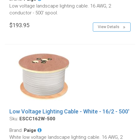
Low voltage landscape lighting cable. 16 AWG, 2
conductor - 500' spool.
$193.95
View Details
Low Voltage Lighting Cable - White - 16/2 - 500'
Sku:
ESCC162W-500
Brand:
Paige
White low voltage landscape lighting cable. 16 AWG, 2