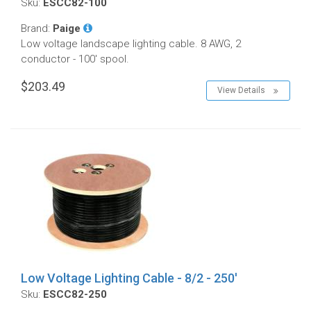
Sku:
ESCC82-100
Brand:
Paige
Low voltage landscape lighting cable. 8 AWG, 2
conductor - 100' spool.
$203.49
View Details
Low Voltage Lighting Cable - 8/2 - 250'
Sku:
ESCC82-250