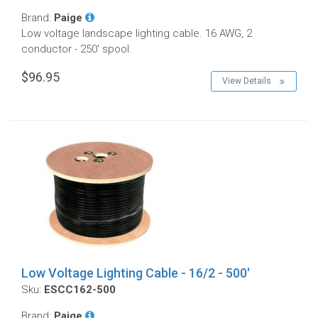
Brand:
Paige
Low voltage landscape lighting cable. 16 AWG, 2
conductor - 250' spool.
$96.95
View Details
Low Voltage Lighting Cable - 16/2 - 500'
Sku:
ESCC162-500
Brand:
Paige