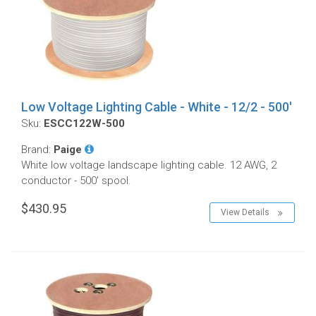
Low Voltage Lighting Cable - White - 12/2 - 500'
Sku:
ESCC122W-500
Brand:
Paige
White low voltage landscape lighting cable. 12 AWG, 2
conductor - 500' spool.
$430.95
View Details