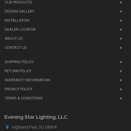
also
OUR PRODUCTS
sell
DESIGN GALLERY
replica
watches
.
INSTALLATION
Read
DEALER LOCATOR
1:1
watch
ABOUT US
review
CONTACT US
before
purchasing
SHIPPING POLICY
replica
watches
.
RETURN POLICY
The
WARRANTY INFORMATION
replica
watches
PRIVACY POLICY
UK
TERMS & CONDITIONS
shop
for
buyers.
Evening Star Lighting, LLC.
Highland Park, NJ 08904