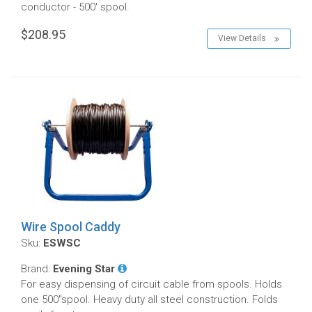
conductor - 500' spool.
$208.95
View Details
Wire Spool Caddy
Sku:
ESWSC
Brand:
Evening Star
For easy dispensing of circuit cable from spools. Holds
one 500"spool. Heavy duty all steel construction. Folds