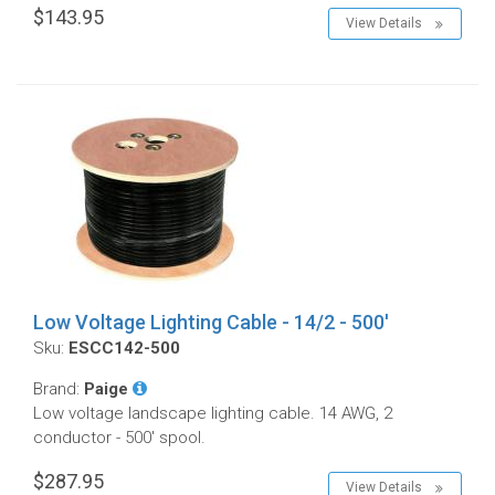
$143.95
View Details
Low Voltage Lighting Cable - 14/2 - 500'
Sku:
ESCC142-500
Brand:
Paige
Low voltage landscape lighting cable. 14 AWG, 2
conductor - 500' spool.
$287.95
View Details