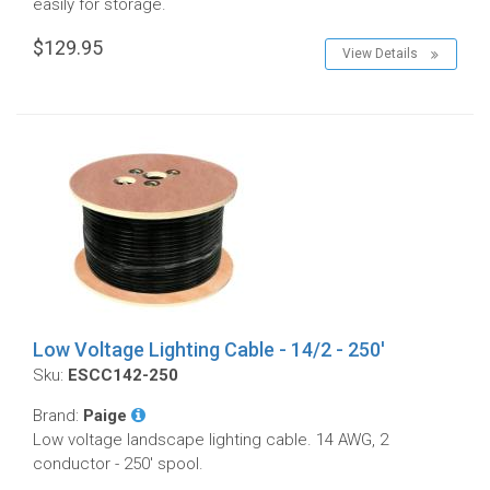
easily for storage.
$129.95
View Details
Low Voltage Lighting Cable - 14/2 - 250'
Sku:
ESCC142-250
Brand:
Paige
Low voltage landscape lighting cable. 14 AWG, 2
conductor - 250' spool.