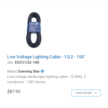
Low Voltage Lighting Cable - 12/2 - 100'
Sku:
ESCC122-100
Brand:
Evening Star
Low voltage landscape lighting cable. 12 AWG, 2
conductor - 100' sleeve.
$87.95
View Details