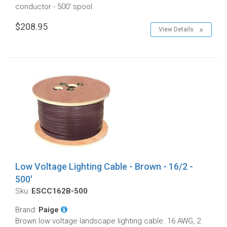
conductor - 500' spool.
$208.95
View Details
Low Voltage Lighting Cable - Brown - 16/2 -
500'
Sku:
ESCC162B-500
Brand:
Paige
Brown low voltage landscape lighting cable. 16 AWG, 2