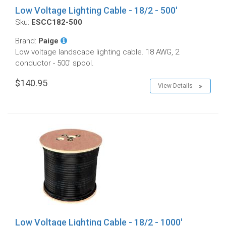
Low Voltage Lighting Cable - 18/2 - 500'
Sku:
ESCC182-500
Brand:
Paige
Low voltage landscape lighting cable. 18 AWG, 2
conductor - 500' spool.
$140.95
View Details
Low Voltage Lighting Cable - 18/2 - 1000'