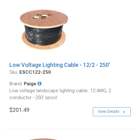
Low Voltage Lighting Cable - 12/2 - 250'
Sku:
ESCC122-250
Brand:
Paige
Low voltage landscape lighting cable. 12 AWG, 2
conductor - 250' spool.
$201.49
View Details