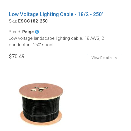
Low Voltage Lighting Cable - 18/2 - 250'
Sku:
ESCC182-250
Brand:
Paige
Low voltage landscape lighting cable. 18 AWG, 2
conductor - 250' spool.
$70.49
View Details