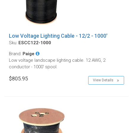
Low Voltage Lighting Cable - 12/2 - 1000'
Sku:
ESCC122-1000
Brand:
Paige
Low voltage landscape lighting cable. 12 AWG, 2
conductor - 1000' spool.
$805.95
View Details