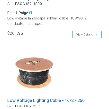
Sku:
ESCC182-1000
Brand:
Paige
Low voltage landscape lighting cable. 18 AWG, 2
conductor - 500' spool.
$281.95
View Details
Low Voltage Lighting Cable - 16/2 - 250'
Sku:
ESCC162-250