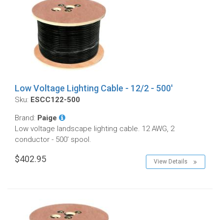
Low Voltage Lighting Cable - 12/2 - 500'
Sku:
ESCC122-500
Brand:
Paige
Low voltage landscape lighting cable. 12 AWG, 2
conductor - 500' spool.
$402.95
View Details