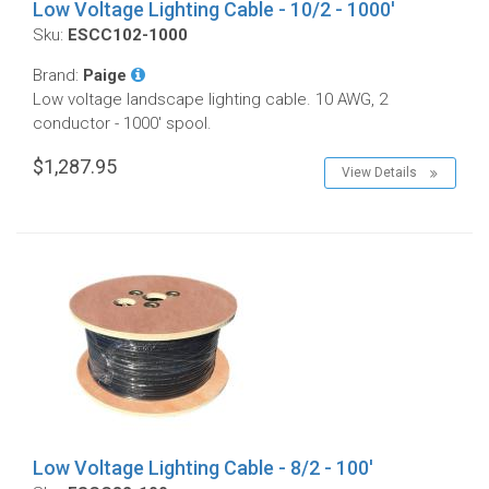
Low Voltage Lighting Cable - 10/2 - 1000'
Sku:
ESCC102-1000
Brand:
Paige
Low voltage landscape lighting cable. 10 AWG, 2
conductor - 1000' spool.
$1,287.95
View Details
Low Voltage Lighting Cable - 8/2 - 100'