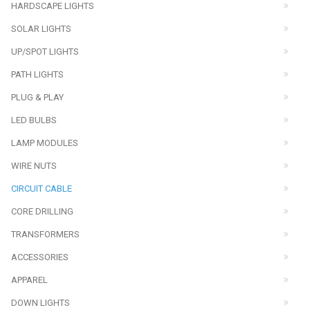
HARDSCAPE LIGHTS
SOLAR LIGHTS
UP/SPOT LIGHTS
PATH LIGHTS
PLUG & PLAY
LED BULBS
LAMP MODULES
WIRE NUTS
CIRCUIT CABLE
CORE DRILLING
TRANSFORMERS
ACCESSORIES
APPAREL
DOWN LIGHTS