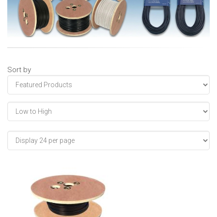
Sort by