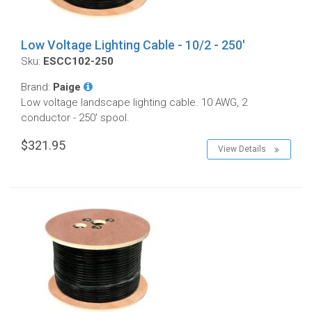
Low Voltage Lighting Cable - 10/2 - 250'
Sku:
ESCC102-250
Brand:
Paige
Low voltage landscape lighting cable. 10 AWG, 2
conductor - 250' spool.
$321.95
View Details