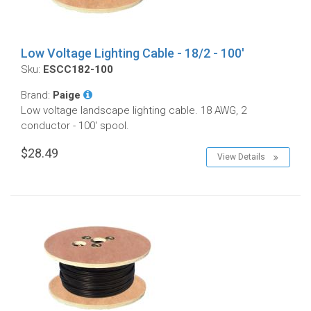
Low Voltage Lighting Cable - 18/2 - 100'
Sku:
ESCC182-100
Brand:
Paige
Low voltage landscape lighting cable. 18 AWG, 2
conductor - 100' spool.
$28.49
View Details