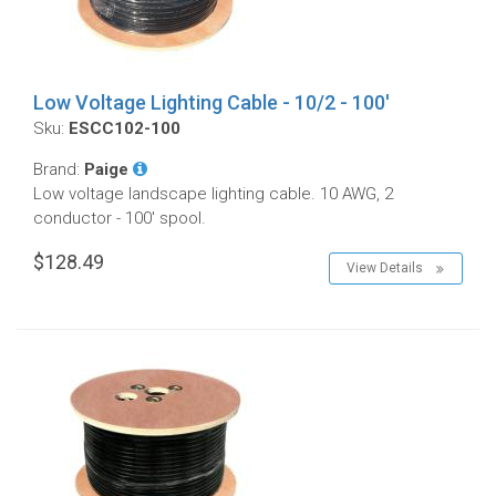
Low Voltage Lighting Cable - 10/2 - 100'
Sku:
ESCC102-100
Brand:
Paige
Low voltage landscape lighting cable. 10 AWG, 2
conductor - 100' spool.
$128.49
View Details