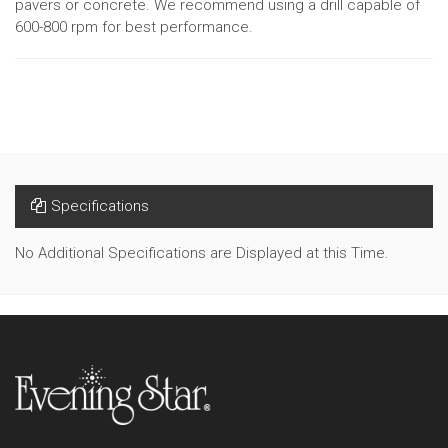
pavers or concrete. We recommend using a drill capable of
600-800 rpm for best performance.
Specifications
No Additional Specifications are Displayed at this Time.