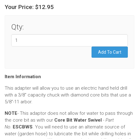
Your Price:
$12.95
Qty:
Item Information
This adapter will allow you to use an electric hand held drill
with a 3/8" capacity chuck with diamond core bits that use a
5/8"-11 arbor.
NOTE
- This adaptor does not allow for water to pass through
the core bit as with our
Core Bit Water Swivel
-
Part
No
.
ESCBWS
. You will need to use an alternate source of
water (garden hose) to lubricate the bit while drilling holes in