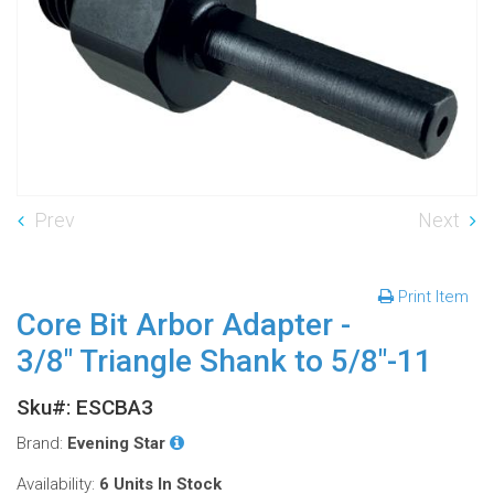
Prev
Next
Print Item
Core Bit Arbor Adapter -
3/8" Triangle Shank to 5/8"-11
Sku#: ESCBA3
Brand:
Evening Star
Availability:
6 Units
In Stock