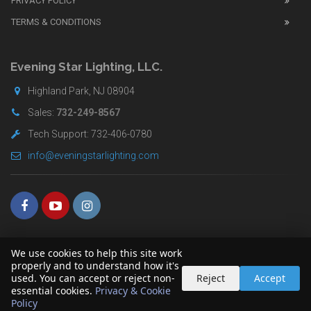
PRIVACY POLICY
UK
TERMS & CONDITIONS
shop
for
buyers.
Evening Star Lighting, LLC.
Highland Park, NJ 08904
Sales:
732-249-8567
Tech Support: 732-406-0780
info@eveningstarlighting.com
We use cookies to help this site work
properly and to understand how it's
used. You can accept or reject non-
Reject
Accept
essential cookies.
Privacy & Cookie
Copyright © 2026 Evening Star Lighting LLC. All Rights Reserved
Policy