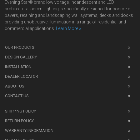
Evening Star® brand low voltage, incandescent and LED
architectural accent lighting is specifically designed for concrete
pavers, retaining and landscaping wall systems, decks and docks
providing unobtrusive illumination in a range of residential and
commercial applications.
Learn More »
We
also
OUR PRODUCTS
sell
DESIGN GALLERY
replica
watches
.
INSTALLATION
Read
DEALER LOCATOR
1:1
watch
ABOUT US
review
CONTACT US
before
purchasing
SHIPPING POLICY
replica
watches
.
RETURN POLICY
The
WARRANTY INFORMATION
replica
watches