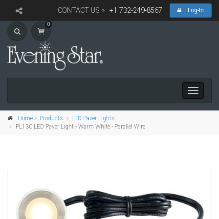
CONTACT US »
+1 732-249-8567
Log-In
0
Toggle
navigati
Home
Products
LED Paver Lights
PL130 LED Paver Light - Warm White - Parallel Wire