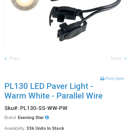
Prev
Next
Print Item
PL130 LED Paver Light -
Warm White - Parallel Wire
Sku#: PL130-SS-WW-PW
Brand:
Evening Star
Availability:
336 Units
In Stock