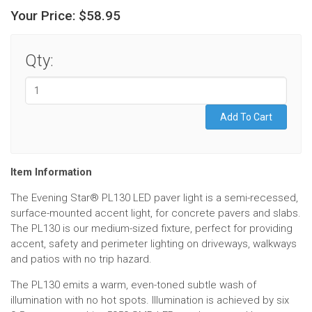
Your Price:
$58.95
Qty:
Item Information
The Evening Star® PL130 LED paver light is a semi-recessed,
surface-mounted accent light, for concrete pavers and slabs.
The PL130 is our medium-sized fixture, perfect for providing
accent, safety and perimeter lighting on driveways, walkways
and patios with no trip hazard.
The PL130 emits a warm, even-toned subtle wash of
illumination with no hot spots. Illumination is achieved by six