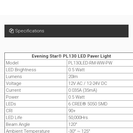
Specifications
Evening Star® PL130 LED Paver Light
Model
PL130LED-RM-WW-PW
LED Brightness
0.5 Watt
Lumens
20lm
Voltage
12V AC / 12-24V DC
Current
0.035A (35mA)
Power
0.5 Watt
LEDs
6 CREE® 5050 SMD
CRI
90+
LED Life
50,000Hrs.
Beam Angle
120°
Ambient Temperature
-30° ~ 125°