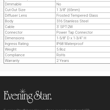
Dimmable
No
Cut-Out Size
1 3/8" (65mm)
Diffuser Lens
Frosted Tempered Glass
Body
316 Stainless Steel
Cable
3' SPT-2W
Connector
Power Tap Connector
Dimensions
1-5/8" D x 1-3/4" H
Ingress Rating
IP68 Waterproof
Weight
5.8oz
Compliance
RoHs
Warranty
2 Years