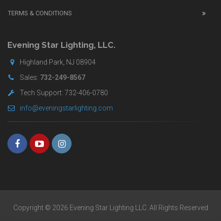
UK
TERMS & CONDITIONS
shop
for
buyers.
Evening Star Lighting, LLC.
Highland Park, NJ 08904
Sales:
732-249-8567
Tech Support: 732-406-0780
info@eveningstarlighting.com
Copyright © 2026 Evening Star Lighting LLC. All Rights Reserved