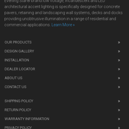
Evening Star® brand low voltage, incandescent and LED
architectural accent lighting is specifically designed for concrete
pavers, retaining and landscaping wall systems, decks and docks
providing unobtrusive illumination in a range of residential and
commercial applications.
Learn More »
We
also
OUR PRODUCTS
sell
DESIGN GALLERY
replica
watches
.
INSTALLATION
Read
DEALER LOCATOR
1:1
watch
ABOUT US
review
CONTACT US
before
purchasing
SHIPPING POLICY
replica
watches
.
RETURN POLICY
The
WARRANTY INFORMATION
replica
watches
PRIVACY POLICY