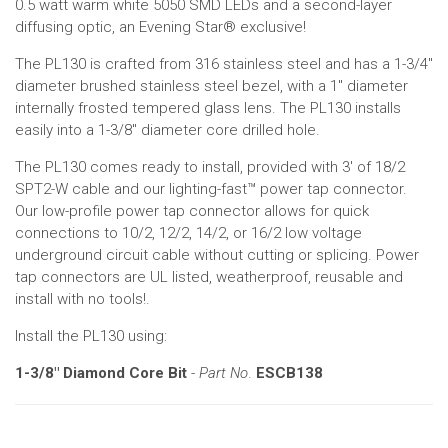
0.5 watt warm white 5050 SMD LEDs and a second-layer
diffusing optic, an Evening Star® exclusive!
The PL130 is crafted from 316 stainless steel and has a 1-3/4"
diameter brushed stainless steel bezel, with a 1" diameter
internally frosted tempered glass lens. The PL130 installs
easily into a 1-3/8" diameter core drilled hole.
The PL130 comes ready to install, provided with 3' of 18/2
SPT2-W cable and our lighting-fast™ power tap connector.
Our low-profile power tap connector allows for quick
connections to 10/2, 12/2, 14/2, or 16/2 low voltage
underground circuit cable without cutting or splicing. Power
tap connectors are UL listed, weatherproof, reusable and
install with no tools!.
Install the PL130 using:
1-3/8" Diamond Core Bit
-
Part No
.
ESCB138