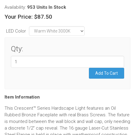
Availability:
953 Units
In Stock
Your Price:
$87.50
LED Color
Qty:
Item Information
This Crescent™ Series Hardscape Light features an Oil
Rubbed Bronze Faceplate with real Brass Screws. The fixture
is mounted between the wall block and wall cap, only needing
a discrete 1/2" cap reveal. The 16 gauge Laser-Cut Stainless
Steel Flange is held in place with weatherproof construction