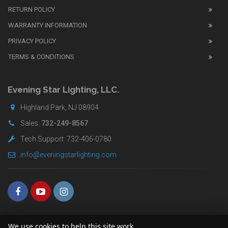
watches
.
RETURN POLICY
The
WARRANTY INFORMATION
replica
watches
PRIVACY POLICY
UK
TERMS & CONDITIONS
shop
for
buyers.
Evening Star Lighting, LLC.
Highland Park, NJ 08904
Sales:
732-249-8567
Tech Support: 732-406-0780
info@eveningstarlighting.com
We use cookies to help this site work