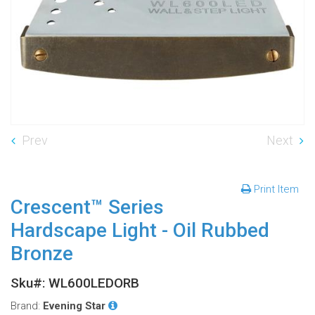
Prev
Next
Print Item
Crescent™ Series
Hardscape Light - Oil Rubbed
Bronze
Sku#: WL600LEDORB
Brand:
Evening Star