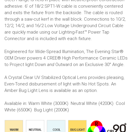
adhesive. 6' of 18/2 SPT1-W cable is conveniently centered
and exits the fixture from the backside. The cable is routed
through a saw-cut kerf in the wall block. Connections to 10/2,
12/2, 14/2, and 16/2 Low Voltage Underground Circuit Cable
are quickly made using our Lighting-Fast™ Power Tap
Connector and is included with each fixture.
Engineered for Wide-Spread Illumination, The Evening Star®
OEM Driver powers 4 CREE® High Performance Ceramic LEDs
to Project light Down
and
Outward on an Exclusive 30° Angle.
A Crystal Clear UV Stabilized Optical Lens provides pleasing,
Even-Toned disbursement of light with No Hot Spots. An
Amber Bug Light Lens is available as an option.
Available in: Warm White (3000K) Neutral White (4200K) Cool
White (6500K) Bug Light (2000K)