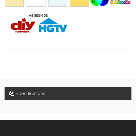
Specifications