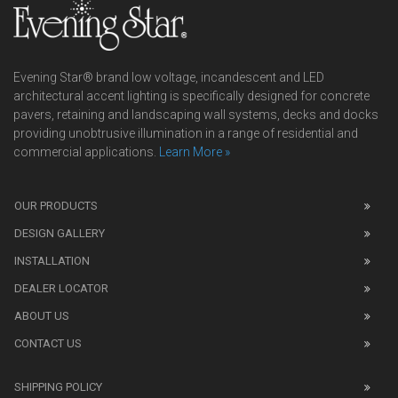
Evening Star® brand low voltage, incandescent and LED
architectural accent lighting is specifically designed for concrete
pavers, retaining and landscaping wall systems, decks and docks
providing unobtrusive illumination in a range of residential and
commercial applications.
Learn More »
We
also
OUR PRODUCTS
sell
DESIGN GALLERY
replica
watches
.
INSTALLATION
Read
DEALER LOCATOR
1:1
watch
ABOUT US
review
CONTACT US
before
purchasing
SHIPPING POLICY
replica