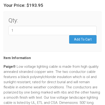
Your Price:
$193.95
Qty:
Item Information
Paige®
Low voltage lighting cable is made from high quality
annealed stranded copper wire. The two conductor cable
features a black polyvinylchloride insulation which is oil and
sunlight resistant, rated for direct burial and will remain
flexible in extreme weather conditions. The conductors are
polarized by one being marked with ribs and the other having
a smooth finish with text. Our low voltage landscape lighting
cable is listed by UL, ETL and CSA. Dimensions: 500' long.