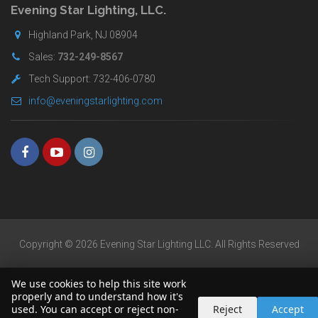
Evening Star Lighting, LLC.
Highland Park, NJ 08904
Sales:
732-249-8567
Tech Support: 732-406-0780
info@eveningstarlighting.com
Copyright © 2026 Evening Star Lighting LLC. All Rights Reserved
We use cookies to help this site work
properly and to understand how it's
used. You can accept or reject non-
Reject
Accept