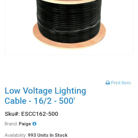
Print Item
Low Voltage Lighting
Cable - 16/2 - 500'
Sku#: ESCC162-500
Brand:
Paige
Availability:
993 Units
In Stock