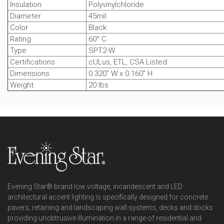
Insulation
Polyvinylchloride
Diameter
45mil.
Color
Black
Rating
60° C
Type
SPT2-W
Certifications
cULus, ETL, CSA Listed
Dimensions
0.320" W x 0.160" H
Weight
20 lbs
Evening Star® brand low voltage, incandescent and LED
architectural accent lighting is specifically designed for concrete
pavers, retaining and landscaping wall systems, decks and docks
providing unobtrusive illumination in a range of residential and