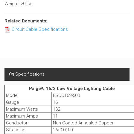
Weight: 20 lbs.
Related Documents:
Circuit Cable Specifications
Specifications
Paige® 16/2 Low Voltage Lighting Cable
Model
ESCC162-500
Gauge
16
Maximum Watts
132
Maximum Amps
11
Conductor
Non Coated Annealed Copper
Stranding
26/0.0100"