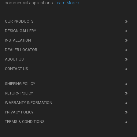
commercial applications.
Learn More »
We
also
OUR PRODUCTS
sell
DESIGN GALLERY
replica
watches
.
INSTALLATION
Read
DEALER LOCATOR
1:1
watch
ABOUT US
review
CONTACT US
before
purchasing
SHIPPING POLICY
replica
watches
.
RETURN POLICY
The
WARRANTY INFORMATION
replica
watches
PRIVACY POLICY
UK
TERMS & CONDITIONS
shop
for
buyers.