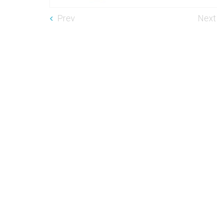
Prev
Next