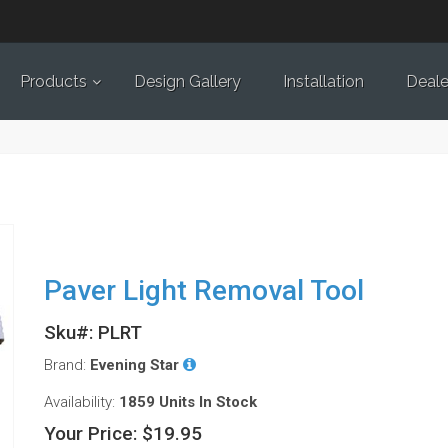
Products
Design Gallery
Installation
Deale
Paver Light Removal Tool
Sku#: PLRT
Brand:
Evening Star
Availability:
1859 Units
In Stock
Your Price:
$19.95