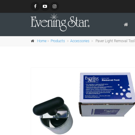
Home
Products
Accessories
Paver Light Removal Tool