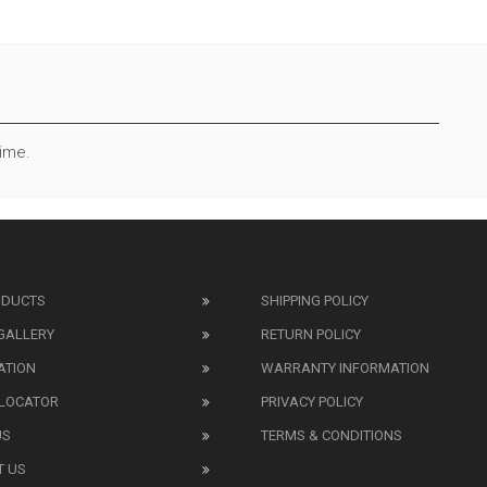
Time.
ODUCTS
SHIPPING POLICY
GALLERY
RETURN POLICY
ATION
WARRANTY INFORMATION
 LOCATOR
PRIVACY POLICY
US
TERMS & CONDITIONS
T US