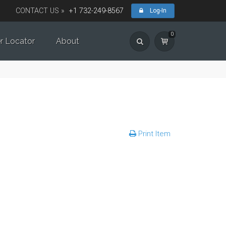
CONTACT US »
+1 732-249-8567
Log-In
0
r Locator
About
Print Item