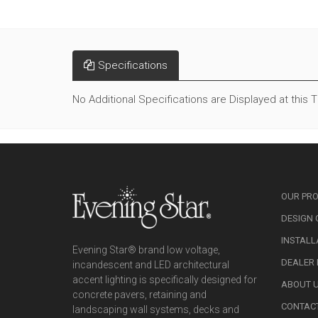
Specifications
No Additional Specifications are Displayed at this 
OUR PR
DESIGN 
INSTALL
Evening Star® brand low voltage,
DEALER
incandescent and LED architectural
accent lighting is specifically designed for
ABOUT 
concrete pavers, retaining and
CONTAC
landscaping wall systems, decks and