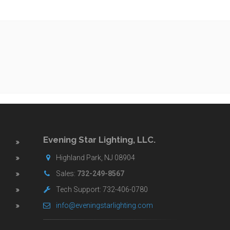
Evening Star Lighting, LLC.
Highland Park, NJ 08904
Sales:
732-249-8567
Tech Support: 732-406-0780
info@eveningstarlighting.com