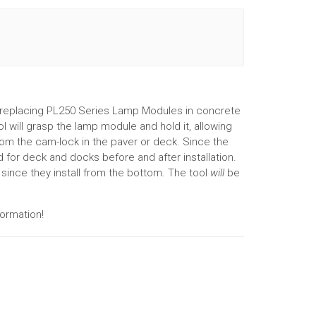
 replacing PL250 Series Lamp Modules in concrete
 will grasp the lamp module and hold it, allowing
rom the cam-lock in the paver or deck. Since the
d for deck and docks before and after installation.
n since they install from the bottom. The tool
will
be
ormation!