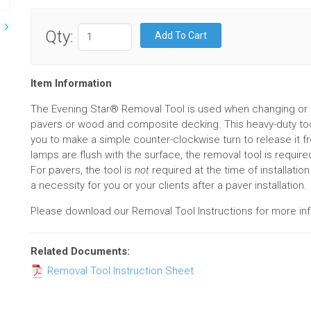
Qty:
Item Information
The Evening Star® Removal Tool is used when changing or
pavers or wood and composite decking. This heavy-duty tool
you to make a simple counter-clockwise turn to release it f
lamps are flush with the surface, the removal tool is require
For pavers, the tool is
not
required at the time of installatio
a necessity for you or your clients after a paver installation.
Please download our Removal Tool Instructions for more inf
Related Documents:
Removal Tool Instruction Sheet