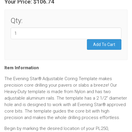
Your Price:
$106.74
Qty:
Item Information
The Evening Star
Adjustable Coring Template makes
®
precision core drilling your pavers or slabs a breeze! Our
Heavy-Duty template is made from Nylon and has two
adjustable aluminum rails. The template has a 2 1/2" diameter
hole and is designed to work with all Evening Star
approved
®
core bits. The template guides the core bit with high
precision and makes the whole drilling process effortless.
Begin by marking the desired location of your PL250,