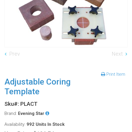
Prev
Next
Print Item
Adjustable Coring
Template
Sku#: PLACT
Brand:
Evening Star
Availability:
992 Units
In Stock