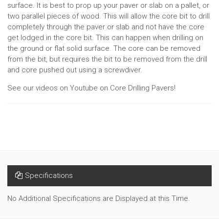
surface. It is best to prop up your paver or slab on a pallet, or
two parallel pieces of wood. This will allow the core bit to drill
completely through the paver or slab and not have the core
get lodged in the core bit. This can happen when drilling on
the ground or flat solid surface. The core can be removed
from the bit, but requires the bit to be removed from the drill
and core pushed out using a screwdiver.
See our videos on Youtube on Core Drilling Pavers!
Specifications
No Additional Specifications are Displayed at this Time.