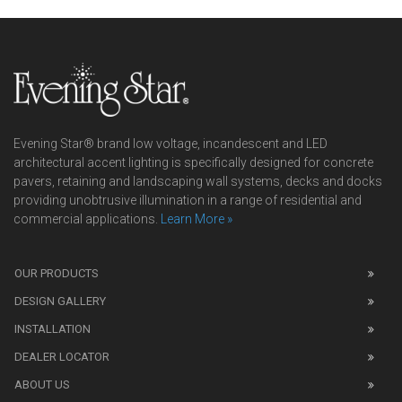
Evening Star® brand low voltage, incandescent and LED
architectural accent lighting is specifically designed for concrete
pavers, retaining and landscaping wall systems, decks and docks
providing unobtrusive illumination in a range of residential and
commercial applications.
Learn More »
We
also
OUR PRODUCTS
sell
DESIGN GALLERY
replica
watches
.
INSTALLATION
Read
DEALER LOCATOR
1:1
watch
ABOUT US