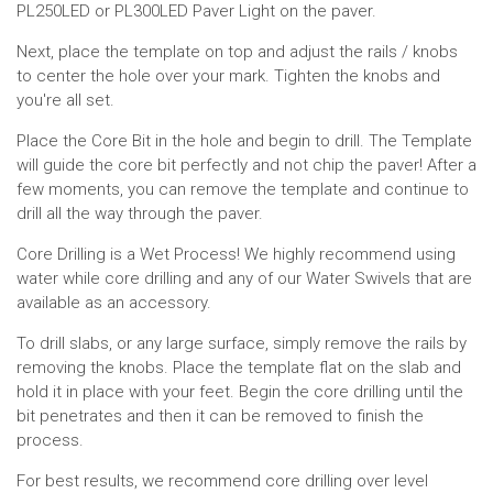
PL250LED or PL300LED Paver Light on the paver.
Next, place the template on top and adjust the rails / knobs
to center the hole over your mark. Tighten the knobs and
you're all set.
Place the Core Bit in the hole and begin to drill. The Template
will guide the core bit perfectly and not chip the paver! After a
few moments, you can remove the template and continue to
drill all the way through the paver.
Core Drilling is a Wet Process! We highly recommend using
water while core drilling and any of our Water Swivels that are
available as an accessory.
To drill slabs, or any large surface, simply remove the rails by
removing the knobs. Place the template flat on the slab and
hold it in place with your feet. Begin the core drilling until the
bit penetrates and then it can be removed to finish the
process.
For best results, we recommend core drilling over level