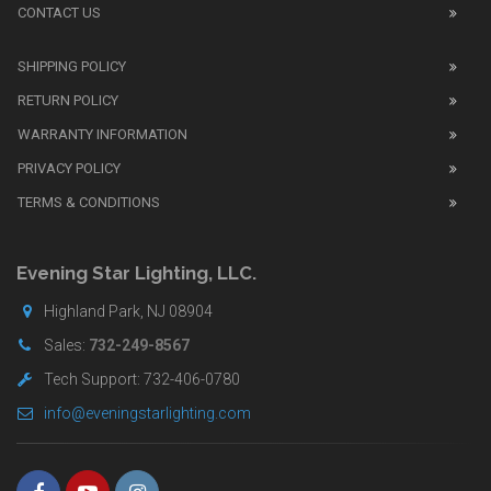
review
CONTACT US
before
purchasing
SHIPPING POLICY
replica
watches
.
RETURN POLICY
The
WARRANTY INFORMATION
replica
watches
PRIVACY POLICY
UK
TERMS & CONDITIONS
shop
for
buyers.
Evening Star Lighting, LLC.
Highland Park, NJ 08904
Sales:
732-249-8567
Tech Support: 732-406-0780
info@eveningstarlighting.com