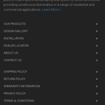
providing unobtrusive illumination in a range of residential and
commercial applications.
Learn More »
We
also
OUR PRODUCTS
sell
DESIGN GALLERY
replica
watches
.
INSTALLATION
Read
DEALER LOCATOR
1:1
watch
ABOUT US
review
CONTACT US
before
purchasing
SHIPPING POLICY
replica
watches
.
RETURN POLICY
The
WARRANTY INFORMATION
replica
watches
PRIVACY POLICY
UK
TERMS & CONDITIONS
shop