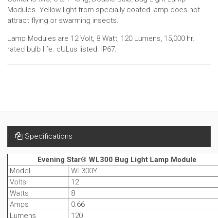
Modules. Yellow light from specially coated lamp does not
attract flying or swarming insects.
Lamp Modules are 12 Volt, 8 Watt, 120 Lumens, 15,000 hr.
rated bulb life. cULus listed. IP67.
Specifications
Evening Star® WL300 Bug Light Lamp Module
Model
WL300Y
Volts
12
Watts
8
Amps
0.66
Lumens
120