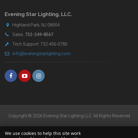
for
buyers.
Evening Star Lighting, LLC.
Highland Park, NJ 08904
Sales:
732-249-8567
Tech Support: 732-406-0780
info@eveningstarlighting.com
Copyright © 2026 Evening Star Lighting LLC. All Rights Reserved
We use cookies to help this site work