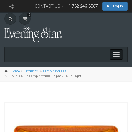
CONTACT US »
+1 732-249-8567
Log-In
0
Toggle
navigati
Home
Products
Lamp Modules
Double-Bulb Lamp Module - 2 pack - Bug Light