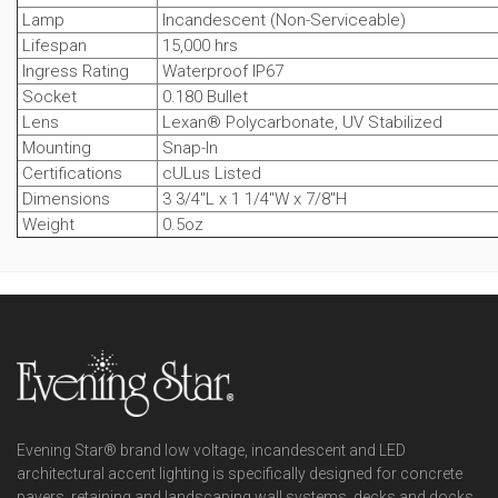
Lamp
Incandescent (Non-Serviceable)
Lifespan
15,000 hrs
Ingress Rating
Waterproof IP67
Socket
0.180 Bullet
Lens
Lexan® Polycarbonate, UV Stabilized
Mounting
Snap-In
Certifications
cULus Listed
Dimensions
3 3/4"L x 1 1/4"W x 7/8"H
Weight
0.5oz
Evening Star® brand low voltage, incandescent and LED
architectural accent lighting is specifically designed for concrete
pavers, retaining and landscaping wall systems, decks and docks