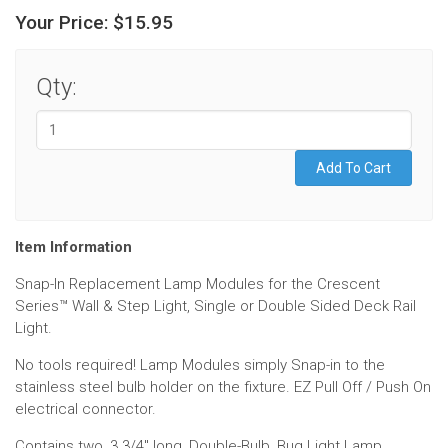
Your Price:
$15.95
Qty:
Item Information
Snap-In Replacement Lamp Modules for the Crescent
Series™ Wall & Step Light, Single or Double Sided Deck Rail
Light.
No tools required! Lamp Modules simply Snap-in to the
stainless steel bulb holder on the fixture. EZ Pull Off / Push On
electrical connector.
Contains two, 3 3/4" long, Double-Bulb, Bug Light Lamp