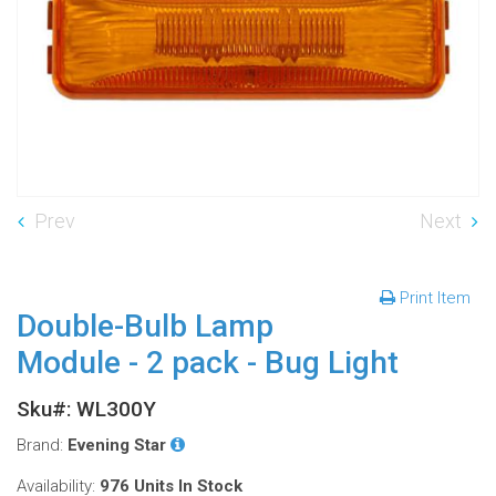
Prev
Next
Print Item
Double-Bulb Lamp
Module - 2 pack - Bug Light
Sku#: WL300Y
Brand:
Evening Star
Availability:
976 Units
In Stock