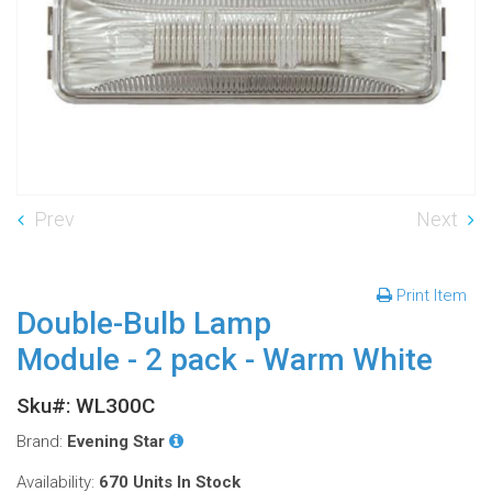
Prev
Next
Print Item
Double-Bulb Lamp
Module - 2 pack - Warm White
Sku#: WL300C
Brand:
Evening Star
Availability:
670 Units
In Stock