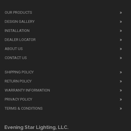
We
also
OUR PRODUCTS
sell
DESIGN GALLERY
replica
watches
.
INSTALLATION
Read
DEALER LOCATOR
1:1
watch
ABOUT US
review
CONTACT US
before
purchasing
SHIPPING POLICY
replica
watches
.
RETURN POLICY
The
WARRANTY INFORMATION
replica
watches
PRIVACY POLICY
UK
TERMS & CONDITIONS
shop
for
buyers.
Evening Star Lighting, LLC.