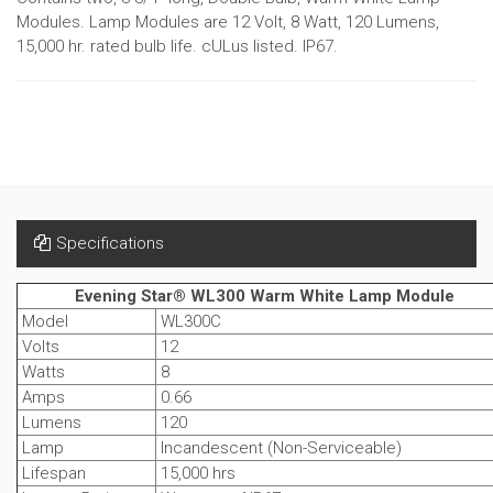
Modules. Lamp Modules are 12 Volt, 8 Watt, 120 Lumens,
15,000 hr. rated bulb life. cULus listed. IP67.
Specifications
Evening Star® WL300 Warm White Lamp Module
Model
WL300C
Volts
12
Watts
8
Amps
0.66
Lumens
120
Lamp
Incandescent (Non-Serviceable)
Lifespan
15,000 hrs