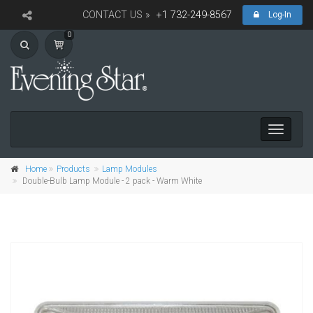
CONTACT US »
+1 732-249-8567
Log-In
0
Toggle
navigati
Home
Products
Lamp Modules
Double-Bulb Lamp Module - 2 pack - Warm White