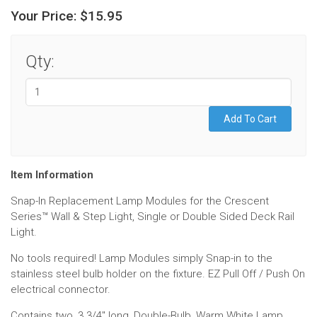
Your Price:
$15.95
Qty:
Item Information
Snap-In Replacement Lamp Modules for the Crescent
Series
™
Wall & Step Light, Single or Double Sided Deck Rail
Light.
No tools required! Lamp Modules simply Snap-in to the
stainless steel bulb holder on the fixture. EZ Pull Off / Push On
electrical connector.
Contains two, 3 3/4" long, Double-Bulb, Warm White Lamp