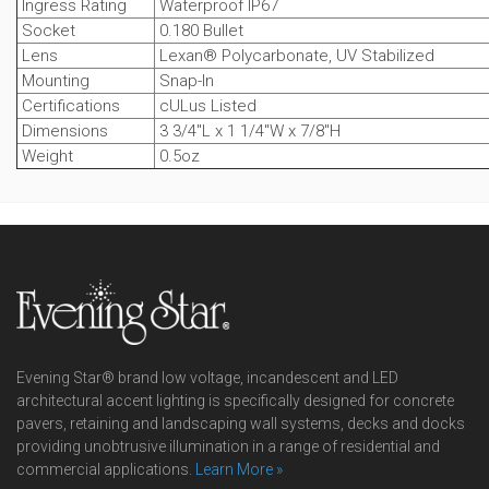
Ingress Rating
Waterproof IP67
Socket
0.180 Bullet
Lens
Lexan® Polycarbonate, UV Stabilized
Mounting
Snap-In
Certifications
cULus Listed
Dimensions
3 3/4"L x 1 1/4"W x 7/8"H
Weight
0.5oz
Evening Star® brand low voltage, incandescent and LED
architectural accent lighting is specifically designed for concrete
pavers, retaining and landscaping wall systems, decks and docks
providing unobtrusive illumination in a range of residential and
commercial applications.
Learn More »