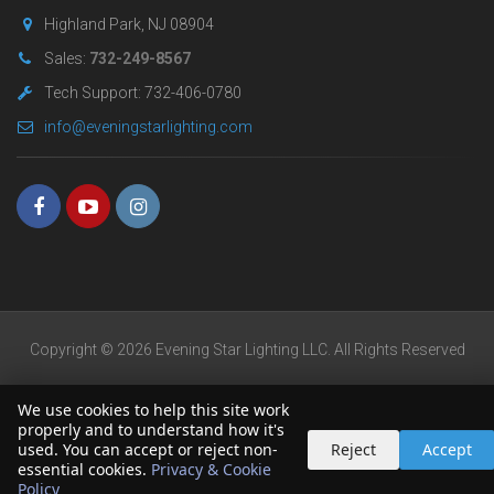
Highland Park, NJ 08904
Sales:
732-249-8567
Tech Support: 732-406-0780
info@eveningstarlighting.com
Copyright © 2026 Evening Star Lighting LLC. All Rights Reserved
We use cookies to help this site work
properly and to understand how it's
used. You can accept or reject non-
Reject
Accept
essential cookies.
Privacy & Cookie
Policy