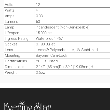
Volts
12
Watts
4
Amps
0.33
Lumens
60
Lamp
Incandescent (Non-Serviceable)
Lifespan
15,000 hrs
Ingress Rating
Waterproof IP67
Socket
0.180 Bullet
Lens
Lexan® Polycarbonate, UV Stabilized
Mounting
Bayonet Cam-Lock
Certifications
cULus Listed
Dimensions
2 1/2" (65mm)D x 3/4" (19.05mm)H
Weight
0.5oz