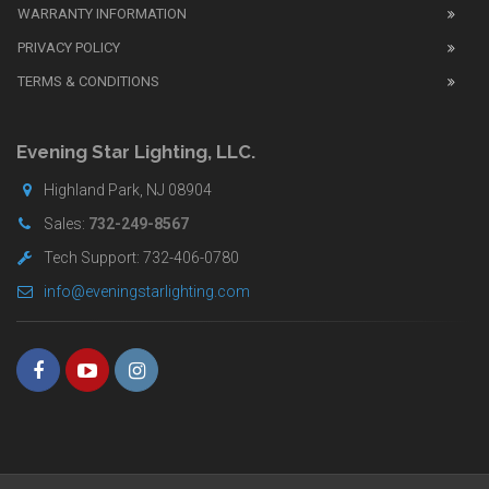
WARRANTY INFORMATION
replica
watches
PRIVACY POLICY
UK
TERMS & CONDITIONS
shop
for
buyers.
Evening Star Lighting, LLC.
Highland Park, NJ 08904
Sales:
732-249-8567
Tech Support: 732-406-0780
info@eveningstarlighting.com