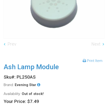
Prev
Next
Print Item
Ash Lamp Module
Sku#: PL250AS
Brand:
Evening Star
Availability:
Out of stock!
Your Price:
$7.49