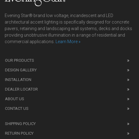
Evening Star® brand low voltage, incandescent and LED
architectural accent lighting is specifically designed for concrete
pavers, retaining and landscaping wall systems, decks and docks
providing unobtrusive illumination in a range of residential and
commercial applications.
Learn More »
We
also
OUR PRODUCTS
sell
DESIGN GALLERY
replica
watches
.
INSTALLATION
Read
DEALER LOCATOR
1:1
watch
ABOUT US
review
CONTACT US
before
purchasing
SHIPPING POLICY
replica
watches
.
RETURN POLICY
The