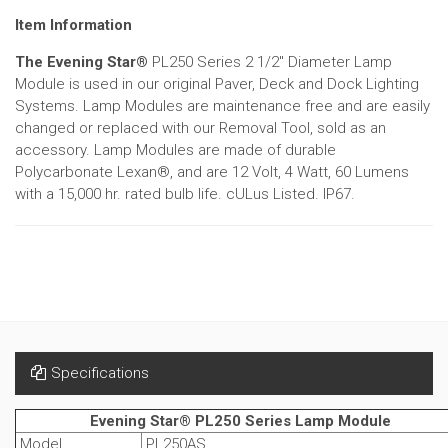
Item Information
The Evening Star®
PL250 Series 2 1/2" Diameter Lamp
Module is used in our original Paver, Deck and Dock Lighting
Systems. Lamp Modules are maintenance free and are easily
changed or replaced with our Removal Tool, sold as an
accessory. Lamp Modules are made of durable
Polycarbonate Lexan®, and are 12 Volt, 4 Watt, 60 Lumens
with a 15,000 hr. rated bulb life. cULus Listed. IP67.
Specifications
Evening Star® PL250 Series Lamp Module
Model
PL250AS