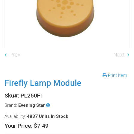
Prev
Next
Print Item
Firefly Lamp Module
Sku#: PL250FI
Brand:
Evening Star
Availability:
4837 Units
In Stock
Your Price:
$7.49