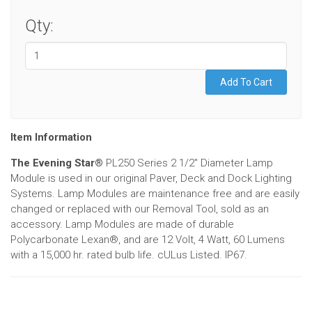
Qty:
Item Information
The Evening Star®
PL250 Series 2 1/2" Diameter Lamp
Module is used in our original Paver, Deck and Dock Lighting
Systems. Lamp Modules are maintenance free and are easily
changed or replaced with our Removal Tool, sold as an
accessory. Lamp Modules are made of durable
Polycarbonate Lexan®, and are 12 Volt, 4 Watt, 60 Lumens
with a 15,000 hr. rated bulb life. cULus Listed. IP67.