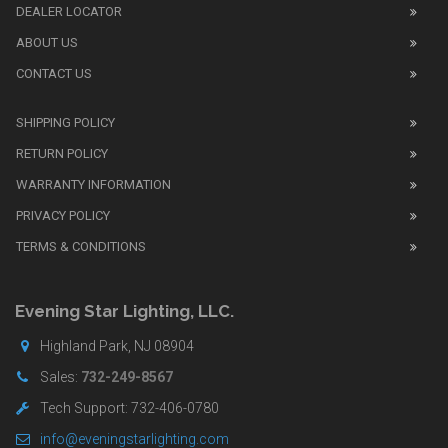
DEALER LOCATOR
1:1
watch
ABOUT US
review
CONTACT US
before
purchasing
SHIPPING POLICY
replica
watches
.
RETURN POLICY
The
WARRANTY INFORMATION
replica
watches
PRIVACY POLICY
UK
TERMS & CONDITIONS
shop
for
buyers.
Evening Star Lighting, LLC.
Highland Park, NJ 08904
Sales:
732-249-8567
Tech Support: 732-406-0780
info@eveningstarlighting.com