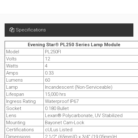
Specifications
Evening Star® PL250 Series Lamp Module
Model
PL250FI
Volts
12
Watts
4
Amps
0.33
Lumens
60
Lamp
Incandescent (Non-Serviceable)
Lifespan
15,000 hrs
Ingress Rating
Waterproof IP67
Socket
0.180 Bullet
Lens
Lexan® Polycarbonate, UV Stabilized
Mounting
Bayonet Cam-Lock
Certifications
cULus Listed
Dimensions
2 1/2" (65mm)D x 3/4" (19.05mm)H