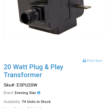
Print Item
20 Watt Plug & Play
Transformer
Sku#: ESPU20W
Brand:
Evening Star
Availability:
74 Units
In Stock