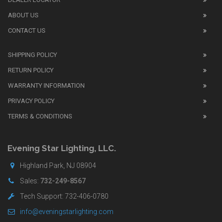
1:1
watch
ABOUT US
review
CONTACT US
before
purchasing
SHIPPING POLICY
replica
watches
.
RETURN POLICY
The
WARRANTY INFORMATION
replica
watches
PRIVACY POLICY
UK
TERMS & CONDITIONS
shop
for
buyers.
Evening Star Lighting, LLC.
Highland Park, NJ 08904
Sales:
732-249-8567
Tech Support: 732-406-0780
info@eveningstarlighting.com