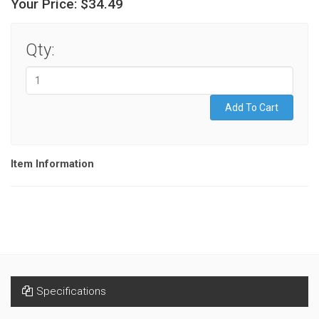
Your Price:
$34.49
Qty:
Item Information
Specifications