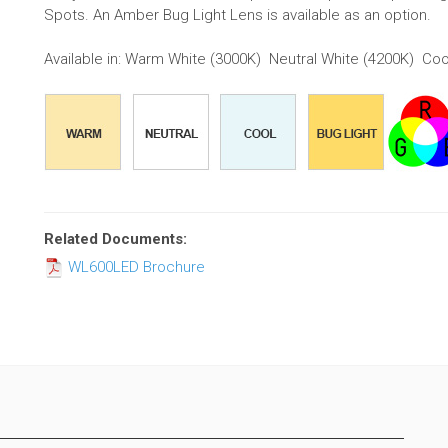
Spots. An Amber Bug Light Lens is available as an option.
Available in: Warm White (3000K) Neutral White (4200K) Coo
Related Documents:
WL600LED Brochure