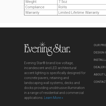
Weight
7.5oz
Compliance
RoHs
Warranty
Limited Lifetime Warranty
OUR PR
DESIGN 
INSTALL
Evening Star® brand low voltage,
DEALER
incandescent and LED architectural
accent lighting is specifically designed for
ABOUT 
concrete pavers, retaining and
CONTAC
landscaping wall systems, decks and
docks providing unobtrusive illumination
in a range of residential and commercial
applications.
Learn More »