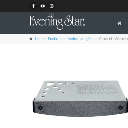
Home
Products
Hardscape Lights
Crescent™ Series Ha