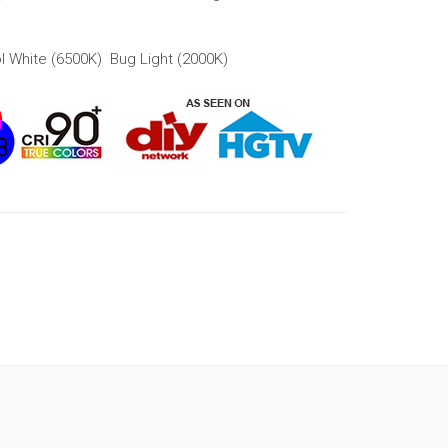
l White (6500K) Bug Light (2000K)