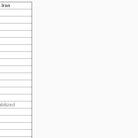
 Iron
bilized