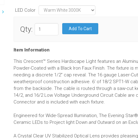
LED Color
Qty:
Item Information
This Crescent™ Series Hardscape Light features an Aluminu
Powder-Coated with a Black Iron Faux Finish. The fixture is
needing a discrete 1/2" cap reveal. The 16 gauge Laser-Cut 
weatherproof construction adhesive. 6' of 18/2 SPT1-W cable
from the backside. The cable is routed through a saw-cut ker
14/2, and 16/2 Low Voltage Underground Circuit Cable are 
Connector and is included with each fixture.
Engineered for Wide-Spread Illumination, The Evening Sta
Ceramic LEDs to Project light Down
and
Outward on an Exclu
A Crystal Clear UV Stabilized Optical Lens provides pleasin