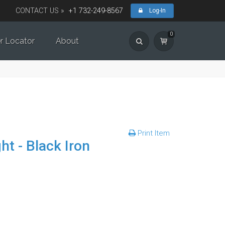
CONTACT US »
+1 732-249-8567
Log-In
0
r Locator
About
Print Item
t - Black Iron