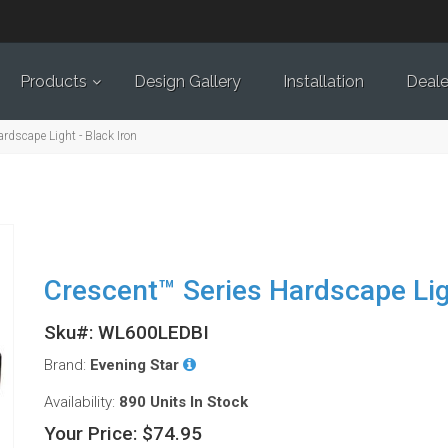
Products
Design Gallery
Installation
Deale
rdscape Light - Black Iron
Crescent™ Series Hardscape Ligh
Sku#: WL600LEDBI
Brand:
Evening Star
Availability:
890 Units
In Stock
Your Price:
$74.95