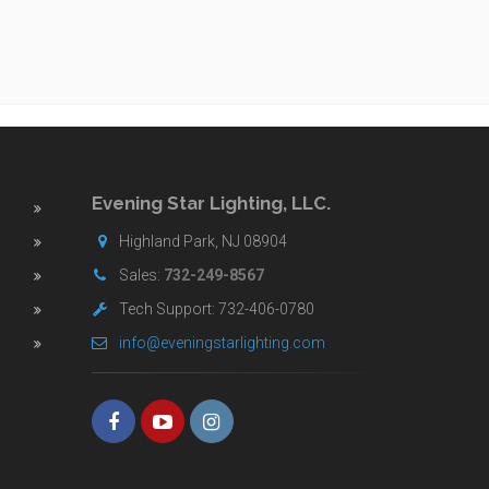
Evening Star Lighting, LLC.
Highland Park, NJ 08904
Sales:
732-249-8567
Tech Support: 732-406-0780
info@eveningstarlighting.com