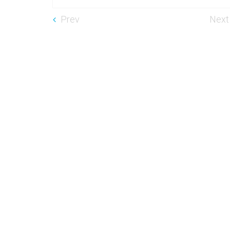
Prev
Next