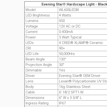
Evening Star® Hardscape Light - Black
Model
WL600LEDBI
LED Brightness
4 Watts
Lumens
450
Voltage
12V AC or DC
Current
0.400mA
Power
5 Watt Typical
LEDs
4 CREE® XLAMP® Ceramic
CRI
90+
LED Life
50,000Hrs.
Beam Angle
130°
Projection Angle
30°
Dimmable
Yes
Driver
Evening Star® OEM Driver
Lens
Lexan® Polycarbonate UV Sta
Body
16g Stainless Steel
Cable
6' 18/2 SPT1-W
Dimensions
6" W x 3 3/8" L
Ingress Rating
IP67