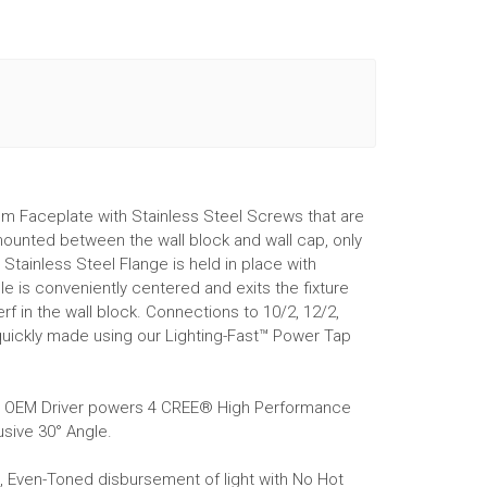
m Faceplate with Stainless Steel Screws that are
 mounted between the wall block and wall cap, only
Stainless Steel Flange is held in place with
 is conveniently centered and exits the fixture
f in the wall block. Connections to 10/2, 12/2,
quickly made using our Lighting-Fast™ Power Tap
r® OEM Driver powers 4 CREE® High Performance
sive 30° Angle.
g, Even-Toned disbursement of light with No Hot