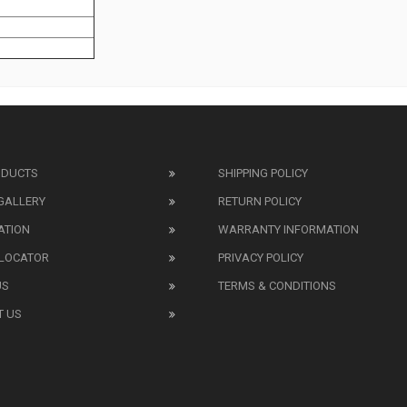
ODUCTS
SHIPPING POLICY
GALLERY
RETURN POLICY
ATION
WARRANTY INFORMATION
 LOCATOR
PRIVACY POLICY
US
TERMS & CONDITIONS
T US