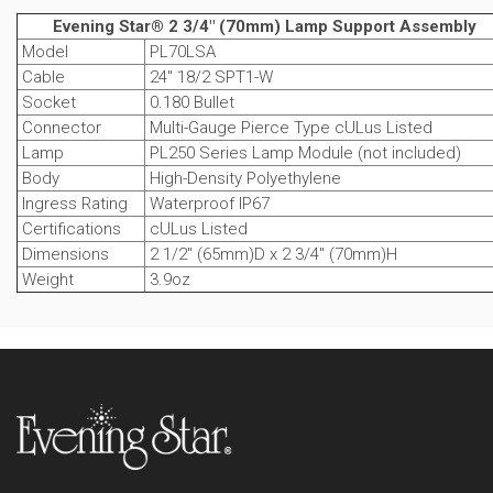
Evening Star® 2 3/4" (70mm) Lamp Support Assembly
Model
PL70LSA
Cable
24" 18/2 SPT1-W
Socket
0.180 Bullet
Connector
Multi-Gauge Pierce Type cULus Listed
Lamp
PL250 Series Lamp Module (not included)
Body
High-Density Polyethylene
Ingress Rating
Waterproof IP67
Certifications
cULus Listed
Dimensions
2 1/2" (65mm)D x 2 3/4" (70mm)H
Weight
3.9oz