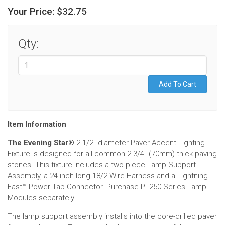
Your Price:
$32.75
Qty:
Item Information
The Evening Star®
2 1/2" diameter Paver Accent Lighting
Fixture is designed for all common 2 3/4" (70mm) thick paving
stones. This fixture includes a two-piece Lamp Support
Assembly, a 24-inch long 18/2 Wire Harness and a Lightning-
Fast
™
Power Tap Connector. Purchase PL250 Series Lamp
Modules separately.
The lamp support assembly installs into the core-drilled paver