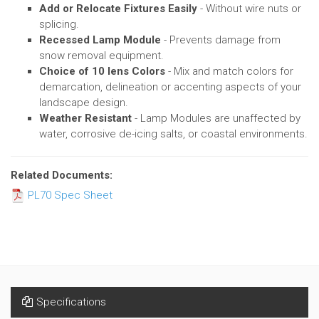
Add or Relocate Fixtures Easily
- Without wire nuts or
splicing.
Recessed Lamp Module
- Prevents damage from
snow removal equipment.
Choice of 10 lens Colors
- Mix and match colors for
demarcation, delineation or accenting aspects of your
landscape design.
Weather Resistant
- Lamp Modules are unaffected by
water, corrosive de-icing salts, or coastal environments.
Related Documents:
PL70 Spec Sheet
Specifications