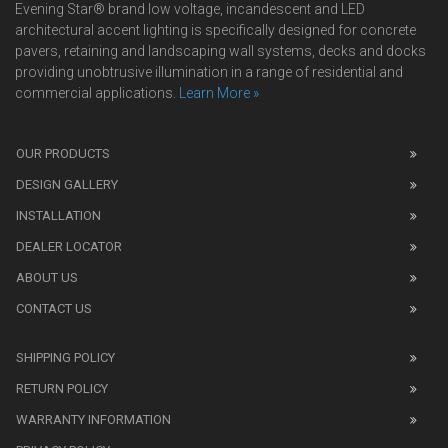
Evening Star® brand low voltage, incandescent and LED
architectural accent lighting is specifically designed for concrete
pavers, retaining and landscaping wall systems, decks and docks
providing unobtrusive illumination in a range of residential and
commercial applications.
Learn More »
We
also
OUR PRODUCTS
sell
DESIGN GALLERY
replica
watches
.
INSTALLATION
Read
DEALER LOCATOR
1:1
watch
ABOUT US
review
CONTACT US
before
purchasing
SHIPPING POLICY
replica
watches
.
RETURN POLICY
The
WARRANTY INFORMATION
replica
watches