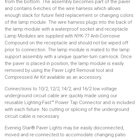
from the bottom. The assembly becomes part of the paver
and contains 6-inches of the wire harness which allows
enough slack for future field replacement or changing colors
of the lamp module. The wire harness plugs into the back of
the lamp module with a waterproof socket and receptacle.
Lamp Modules are supplied with NYK-77 Anti-Corrosive
Compound on the receptacle and should not be wiped off
prior to connection. The lamp module is mated to the lamp
support assembly with a unique quarter-turn cam-lock. Once
the paver is placed in position, the lamp module is easily
removed by using the Paver Light Removal tool and
Compressed Air Kit available as an accessory.
Connections to 10/2, 12/2, 14/2, and 16/2 low voltage
underground circuit cable are quickly made using our
reusable Lighting-Fast™ Power Tap Connector and is included
with each fixture. No cutting or splicing of the underground
circuit cable is necessary.
Evening Star
®
Paver Lights may be easily disconnected,
moved and re-connected to accomodate changing patio