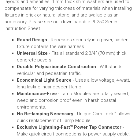
layouts and
amenities
.
1 mm thick shim washers are used to
compensate for varying thickness of materials when installing
fixtures in brick or natural stone, and are available as an
accessory.
Please see our downloadable PL250 Series
Instruction Sheet.
Round Design
- Recesses securely into paver, hidden
fixture contains the wire harness.
Universal Size
- Fits all standard 2 3/4" (70 mm) thick
concrete pavers.
Durable Polycarbonate Construction
- Withstands
vehicular and pedestrian traffic.
Economical Light Source
- Uses a low voltage, 4-watt,
long-lasting incandescent lamp.
Maintenance-Free
- Lamp Modules are totally sealed,
weed and corrosion proof even in harsh coastal
environments.
No Re-lamping Necessary
- Unique Cam-Lock™ allows
quick replacement of Lamp Module.
Exclusive Lightning-Fast
™
Power Tap Connector
-
Make quick circuit connections to power supply cable.