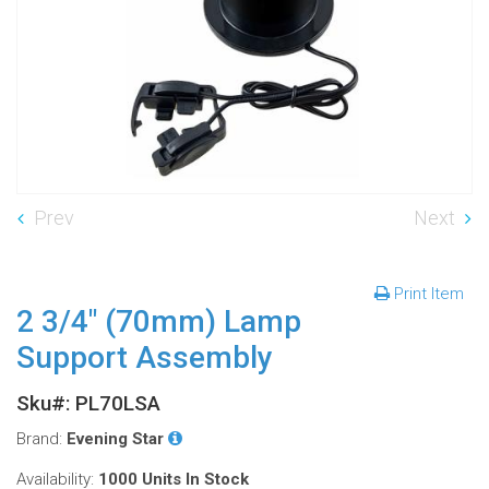
Prev
Next
Print Item
2 3/4" (70mm) Lamp
Support Assembly
Sku#: PL70LSA
Brand:
Evening Star
Availability:
1000 Units
In Stock