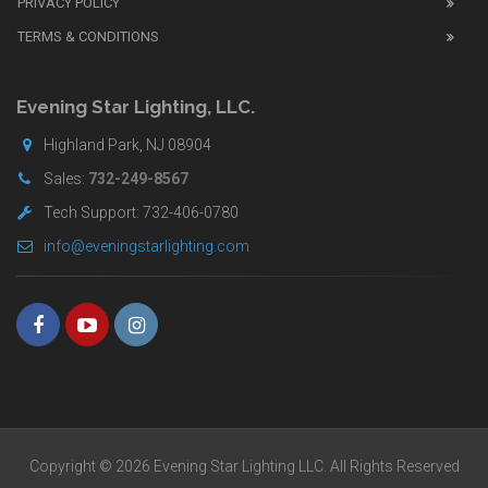
PRIVACY POLICY
UK
TERMS & CONDITIONS
shop
for
buyers.
Evening Star Lighting, LLC.
Highland Park, NJ 08904
Sales:
732-249-8567
Tech Support: 732-406-0780
info@eveningstarlighting.com
Copyright © 2026 Evening Star Lighting LLC. All Rights Reserved