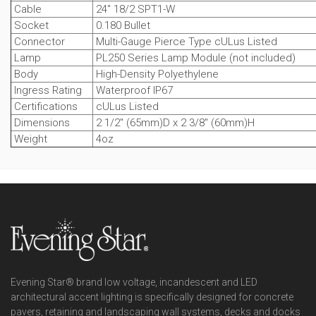
Cable
24" 18/2 SPT1-W
Socket
0.180 Bullet
Connector
Multi-Gauge Pierce Type cULus Listed
Lamp
PL250 Series Lamp Module (not included)
Body
High-Density Polyethylene
Ingress Rating
Waterproof IP67
Certifications
cULus Listed
Dimensions
2 1/2" (65mm)D x 2 3/8" (60mm)H
Weight
4oz
Evening Star® brand low voltage, incandescent and LED
architectural accent lighting is specifically designed for concrete
pavers, retaining and landscaping wall systems, decks and docks