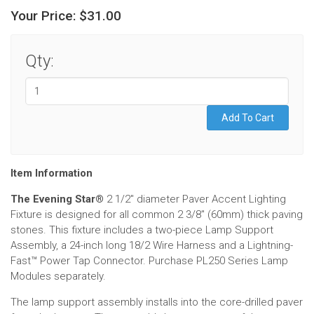
Your Price:
$31.00
Qty:
Item Information
The Evening Star®
2 1/2" diameter Paver Accent Lighting
Fixture is designed for all common 2 3/8" (60mm) thick paving
stones. This fixture includes a two-piece Lamp Support
Assembly, a 24-inch long 18/2 Wire Harness and a Lightning-
Fast
™
Power Tap Connector. Purchase PL250 Series Lamp
Modules separately.
The lamp support assembly installs into the core-drilled paver