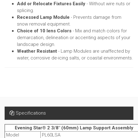
Add or Relocate Fixtures Easily
- Without wire nuts or
splicing.
Recessed Lamp Module
- Prevents damage from
snow removal equipment.
Choice of 10 lens Colors
- Mix and match colors for
demarcation, delineation or accenting aspects of your
landscape design.
Weather Resistant
- Lamp Modules are unaffected by
water, corrosive de-icing salts, or coastal environments.
Specifications
Evening Star® 2 3/8" (60mm) Lamp Support Assembly
Model
PL60LSA