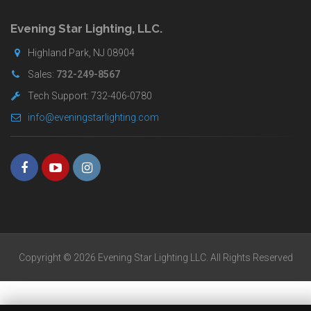
for
buyers.
Evening Star Lighting, LLC.
Highland Park, NJ 08904
Sales:
732-249-8567
Tech Support: 732-406-0780
info@eveningstarlighting.com
Copyright © 2026 Evening Star Lighting LLC. All Rights Reserved