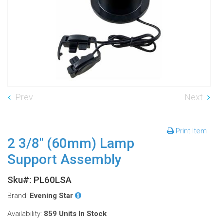
Prev
Next
Print Item
2 3/8" (60mm) Lamp
Support Assembly
Sku#: PL60LSA
Brand:
Evening Star
Availability:
859 Units
In Stock