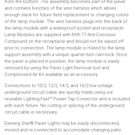
from the bottom. The assembly becomes part of the paver
and contains 6-inches of the wire harness which allows
enough slack for future field replacement or changing colors
of the lamp module. The wire harness plugs into the back of
the lamp module with a waterproof socket and receptacle.
Lamp Modules are supplied with NYK-77 Anti-Corrosive
Compound on the receptacle and should not be wiped off
prior to connection. The lamp module is mated to the lamp
support assembly with a unique quarter-turn cam-lock. Once
the paver is placed in position, the lamp module is easily
removed by using the Paver Light Removal tool and
Compressed Air Kit available as an accessory.
Connections to 10/2, 12/2, 14/2, and 16/2 low voltage
underground circuit cable are quickly made using our
reusable Lighting-Fast™ Power Tap Connector and is included
with each fixture. No cutting or splicing of the underground
circuit cable is necessary.
Evening Star
®
Paver Lights may be easily disconnected,
moved and re-connected to accomodate changing patio