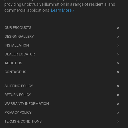
providing unobtrusive illumination in a range of residential and
commercial applications.
Learn More »
We
also
OUR PRODUCTS
sell
DESIGN GALLERY
replica
watches
.
INSTALLATION
Read
DEALER LOCATOR
1:1
watch
ABOUT US
review
CONTACT US
before
purchasing
SHIPPING POLICY
replica
watches
.
RETURN POLICY
The
WARRANTY INFORMATION
replica
watches
PRIVACY POLICY
UK
TERMS & CONDITIONS
shop