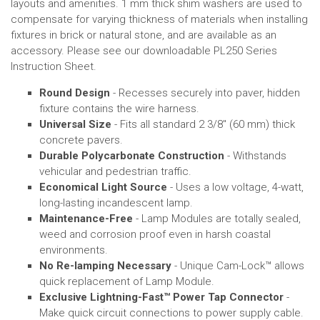
layouts and
amenities
.
1 mm thick shim washers are used to
compensate for varying thickness of materials when installing
fixtures in brick or natural stone, and are available as an
accessory.
Please see our downloadable PL250 Series
Instruction Sheet.
Round Design
- Recesses securely into paver, hidden
fixture contains the wire harness.
Universal Size
- Fits all standard 2 3/8" (60 mm) thick
concrete pavers.
Durable Polycarbonate Construction
- Withstands
vehicular and pedestrian traffic.
Economical Light Source
- Uses a low voltage, 4-watt,
long-lasting incandescent lamp.
Maintenance-Free
- Lamp Modules are totally sealed,
weed and corrosion proof even in harsh coastal
environments.
No Re-lamping Necessary
- Unique Cam-Lock™ allows
quick replacement of Lamp Module.
Exclusive Lightning-Fast
™
Power Tap Connector
-
Make quick circuit connections to power supply cable.