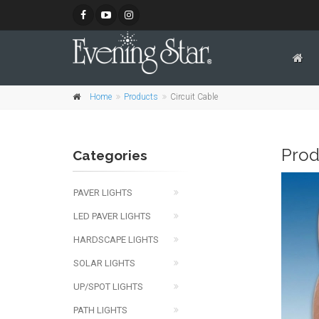
Home
Products
Circuit Cable
Prod
Categories
PAVER LIGHTS
LED PAVER LIGHTS
HARDSCAPE LIGHTS
SOLAR LIGHTS
UP/SPOT LIGHTS
PATH LIGHTS