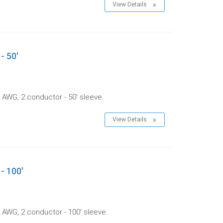
View Details
- 50'
 AWG, 2 conductor - 50' sleeve.
View Details
- 100'
 AWG, 2 conductor - 100' sleeve.