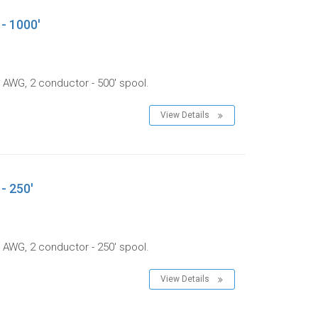
 - 1000'
 AWG, 2 conductor - 500' spool.
View Details
- 250'
 AWG, 2 conductor - 250' spool.
View Details