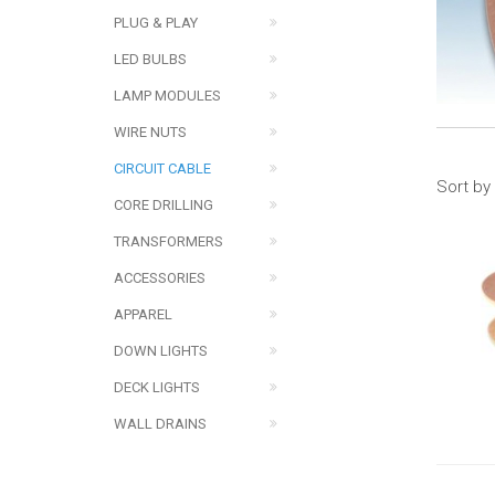
PLUG & PLAY
LED BULBS
LAMP MODULES
WIRE NUTS
CIRCUIT CABLE
Sort by
CORE DRILLING
TRANSFORMERS
ACCESSORIES
APPAREL
DOWN LIGHTS
DECK LIGHTS
WALL DRAINS