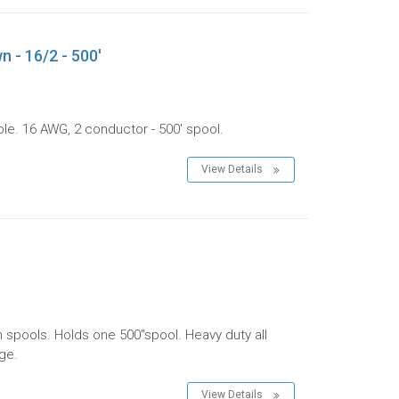
n - 16/2 - 500'
le. 16 AWG, 2 conductor - 500' spool.
View Details
m spools. Holds one 500"spool. Heavy duty all
age.
View Details