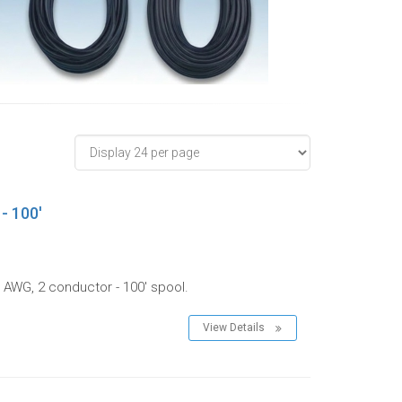
- 100'
 AWG, 2 conductor - 100' spool.
View Details