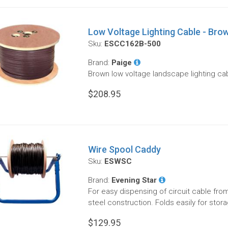
Low Voltage Lighting Cable - Brow
Sku:
ESCC162B-500
Brand:
Paige
Brown low voltage landscape lighting cab
$208.95
Wire Spool Caddy
Sku:
ESWSC
Brand:
Evening Star
For easy dispensing of circuit cable fro
steel construction. Folds easily for stor
$129.95