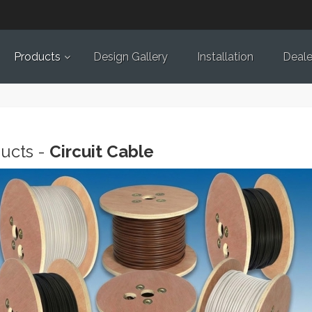
Products
Design Gallery
Installation
Deale
ucts -
Circuit Cable