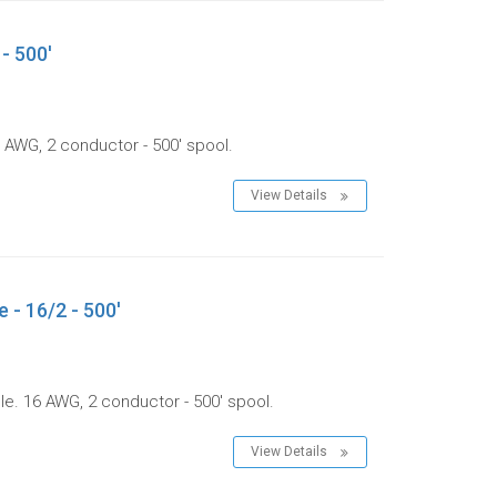
- 500'
 AWG, 2 conductor - 500' spool.
View Details
 - 16/2 - 500'
le. 16 AWG, 2 conductor - 500' spool.
View Details