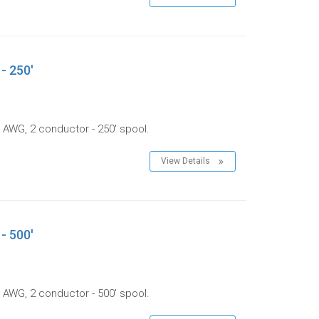
- 250'
 AWG, 2 conductor - 250' spool.
View Details
- 500'
 AWG, 2 conductor - 500' spool.