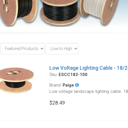
Low Voltage Lighting Cable - 18/2 
Sku:
ESCC182-100
Brand:
Paige
Low voltage landscape lighting cable. 18
$28.49