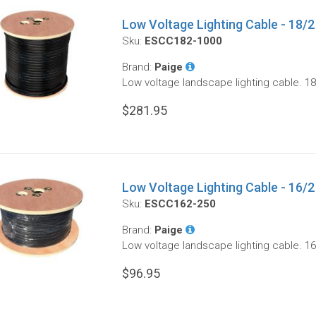
Low Voltage Lighting Cable - 18/2
Sku:
ESCC182-1000
Brand:
Paige
Low voltage landscape lighting cable. 18
$281.95
Low Voltage Lighting Cable - 16/2 
Sku:
ESCC162-250
Brand:
Paige
Low voltage landscape lighting cable. 16
$96.95