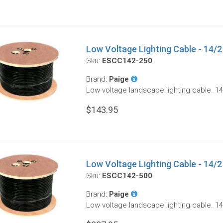
Low Voltage Lighting Cable - 14/2 
Sku:
ESCC142-250
Brand:
Paige
Low voltage landscape lighting cable. 14
$143.95
Low Voltage Lighting Cable - 14/2 
Sku:
ESCC142-500
Brand:
Paige
Low voltage landscape lighting cable. 14