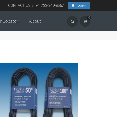
CONTACT US »
+1 732-249-8567
Log-In
0
r Locator
About