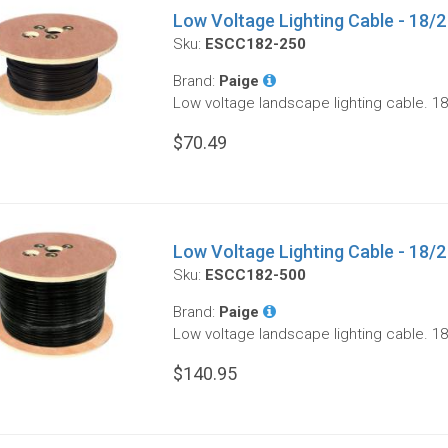
Low Voltage Lighting Cable - 18/2 
Sku:
ESCC182-250
Brand:
Paige
Low voltage landscape lighting cable. 18
$70.49
Low Voltage Lighting Cable - 18/2 
Sku:
ESCC182-500
Brand:
Paige
Low voltage landscape lighting cable. 18
$140.95