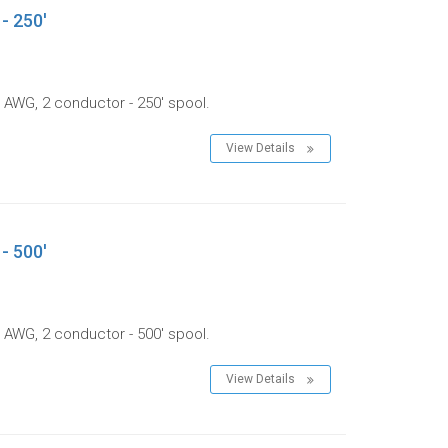
- 250'
 AWG, 2 conductor - 250' spool.
View Details
- 500'
 AWG, 2 conductor - 500' spool.
View Details