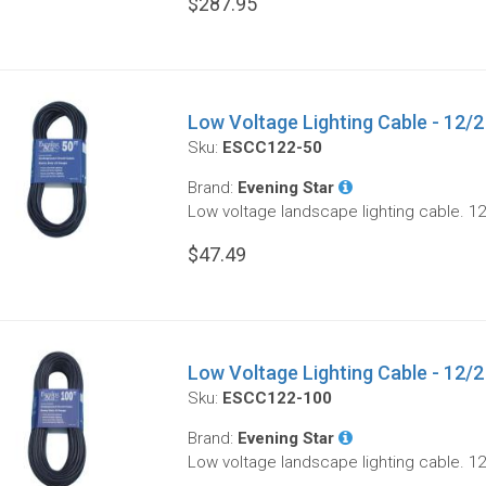
$287.95
Low Voltage Lighting Cable - 12/2 
Sku:
ESCC122-50
Brand:
Evening Star
Low voltage landscape lighting cable. 12
$47.49
Low Voltage Lighting Cable - 12/2 
Sku:
ESCC122-100
Brand:
Evening Star
Low voltage landscape lighting cable. 12