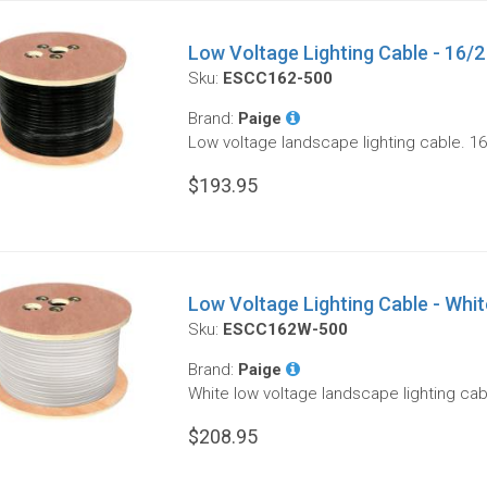
Low Voltage Lighting Cable - 16/2 
Sku:
ESCC162-500
Brand:
Paige
Low voltage landscape lighting cable. 16
$193.95
Low Voltage Lighting Cable - White
Sku:
ESCC162W-500
Brand:
Paige
White low voltage landscape lighting cab
$208.95