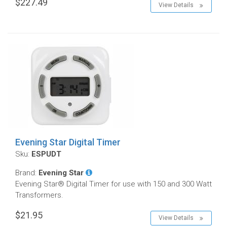
$227.49
View Details
Evening Star Digital Timer
Sku:
ESPUDT
Brand:
Evening Star
Evening Star® Digital Timer for use with 150 and 300 Watt
Transformers.
$21.95
View Details