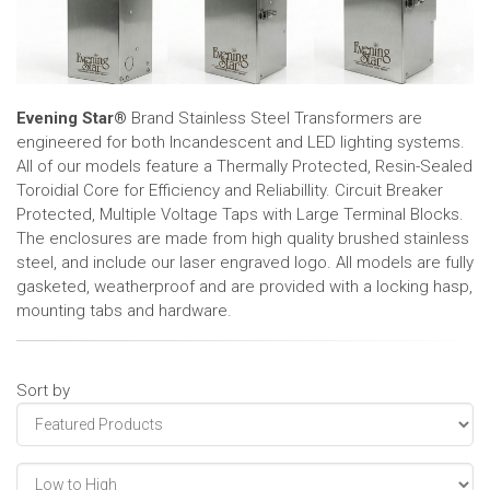
Evening Star®
Brand Stainless Steel Transformers are
engineered for both Incandescent and LED lighting systems.
All of our models feature a Thermally Protected, Resin-Sealed
Toroidial Core for Efficiency and Reliabillity. Circuit Breaker
Protected, Multiple Voltage Taps with Large Terminal Blocks.
The enclosures are made from high quality brushed stainless
steel, and include our laser engraved logo. All models are fully
gasketed, weatherproof and are provided with a locking hasp,
mounting tabs and hardware.
Sort by