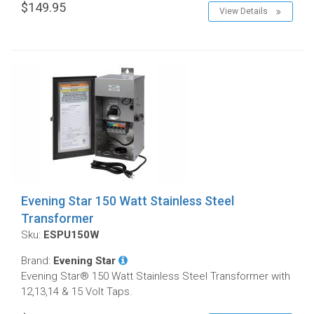
$149.95
View Details
Evening Star 150 Watt Stainless Steel
Transformer
Sku:
ESPU150W
Brand:
Evening Star
Evening Star® 150 Watt Stainless Steel Transformer with
12,13,14 & 15 Volt Taps.