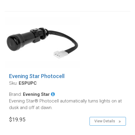
Evening Star Photocell
Sku:
ESPUPC
Brand:
Evening Star
Evening Star® Photocell automatically turns lights on at
dusk and off at dawn.
$19.95
View Details