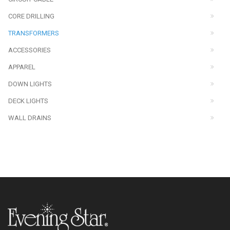
CORE DRILLING
TRANSFORMERS
ACCESSORIES
APPAREL
DOWN LIGHTS
DECK LIGHTS
WALL DRAINS