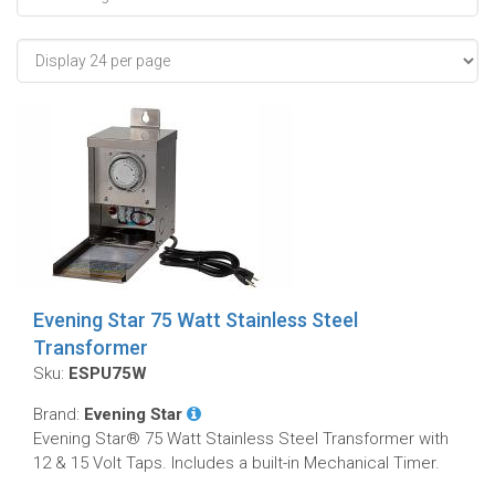
Evening Star 75 Watt Stainless Steel
Transformer
Sku:
ESPU75W
Brand:
Evening Star
Evening Star® 75 Watt Stainless Steel Transformer with
12 & 15 Volt Taps. Includes a built-in Mechanical Timer.