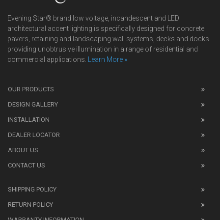
Evening Star® brand low voltage, incandescent and LED
architectural accent lighting is specifically designed for concrete
pavers, retaining and landscaping wall systems, decks and docks
providing unobtrusive illumination in a range of residential and
commercial applications.
Learn More »
We
also
OUR PRODUCTS
sell
DESIGN GALLERY
replica
watches
.
INSTALLATION
Read
DEALER LOCATOR
1:1
watch
ABOUT US
review
CONTACT US
before
purchasing
SHIPPING POLICY
replica
watches
.
RETURN POLICY
The
WARRANTY INFORMATION