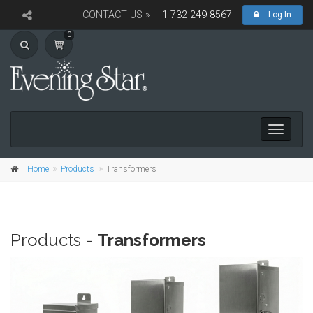
CONTACT US »
+1 732-249-8567
Log-In
0
Toggle
navigati
Home
Products
Transformers
Products -
Transformers