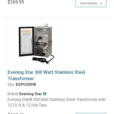
$169.95
View Details
Evening Star 300 Watt Stainless Steel
Transformer
Sku:
ESPU300W
Brand:
Evening Star
Evening Star® 300 Watt Stainless Steel Transformer with
12,13,14 & 15 Volt Taps.