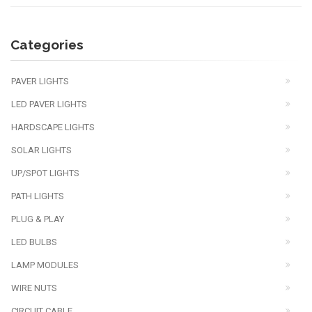
Categories
PAVER LIGHTS
LED PAVER LIGHTS
HARDSCAPE LIGHTS
SOLAR LIGHTS
UP/SPOT LIGHTS
PATH LIGHTS
PLUG & PLAY
LED BULBS
LAMP MODULES
WIRE NUTS
CIRCUIT CABLE