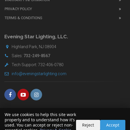
replica
watches
PRIVACY POLICY
UK
TERMS & CONDITIONS
shop
for
buyers.
Evening Star Lighting, LLC.
Highland Park, NJ 08904
Sales:
732-249-8567
Tech Support: 732-406-0780
info@eveningstarlighting.com
We use cookies to help this site work
properly and to understand how it's
used. You can accept or reject non-
Reject
Accept