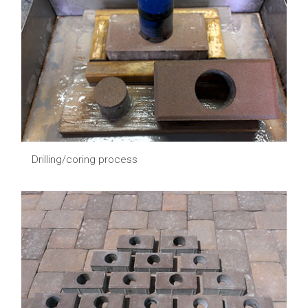
Drilling/coring process