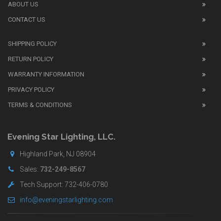
watch
ABOUT US
review
CONTACT US
before
purchasing
SHIPPING POLICY
replica
watches
.
RETURN POLICY
The
WARRANTY INFORMATION
replica
watches
PRIVACY POLICY
UK
TERMS & CONDITIONS
shop
for
buyers.
Evening Star Lighting, LLC.
Highland Park, NJ 08904
Sales:
732-249-8567
Tech Support: 732-406-0780
info@eveningstarlighting.com