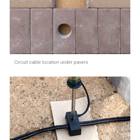
Circuit cable location under pavers