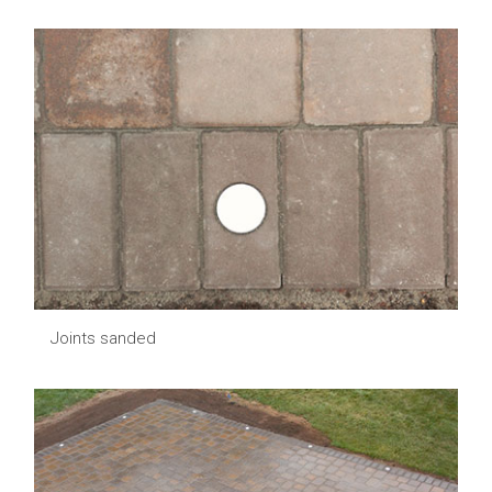
Joints sanded