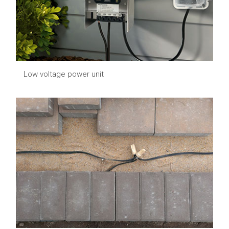
Low voltage power unit