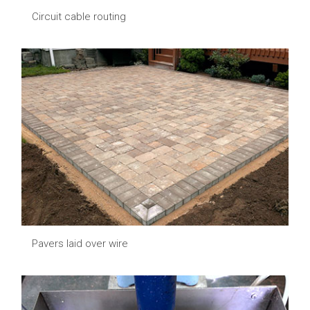
Circuit cable routing
Pavers laid over wire