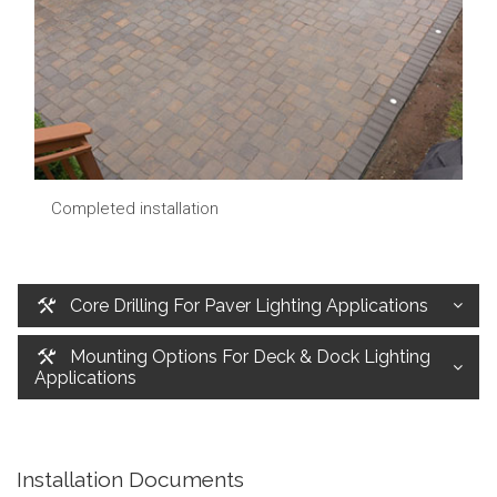
Completed installation
Core Drilling For Paver Lighting Applications
Mounting Options For Deck & Dock Lighting
Applications
Installation Documents