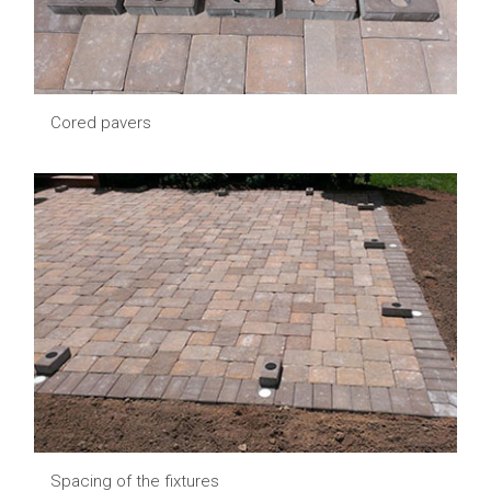
Cored pavers
Spacing of the fixtures