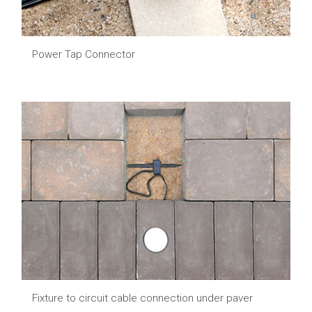
Power Tap Connector
Fixture to circuit cable connection under paver