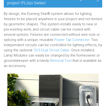
project (PL250 Series)
By design, the Evening Star® system allows for lighting
fixtures to be placed anywhere in your project and not limited
by geometric shapes. This system installs easily to new or
pre-existing work, and circuit cable can be routed with
several options. Fixtures are connected without wire nuts or
splicing with a unique, reusable
Power Tap Connector
. Two
independent circuits can be controlled for lighting effects, by
using the optional
10/3 Dual Circuit Cable
. Once installed,
Lamp Modules can easily be changed by the homeowner or
groundskeeper with a handy
Removal Tool
that is available as
an accessory.