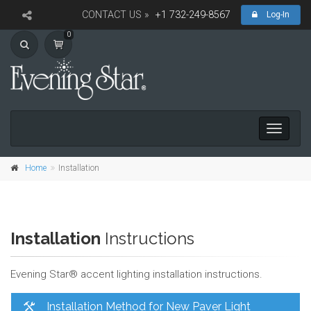
CONTACT US »
+1 732-249-8567
Log-In
0
Toggle
navigati
Home
Installation
Installation
Instructions
Evening Star® accent lighting installation instructions.
Installation Method for New Paver Light