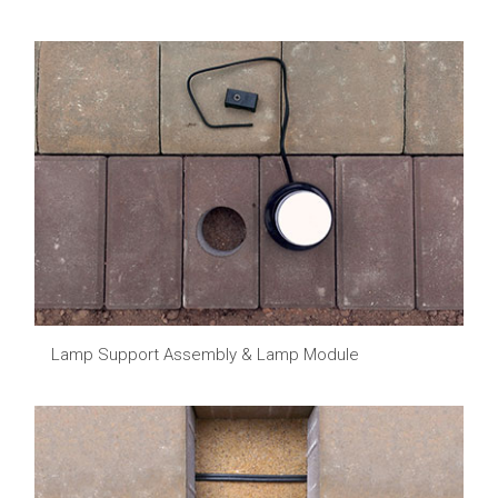
Lamp Support Assembly & Lamp Module