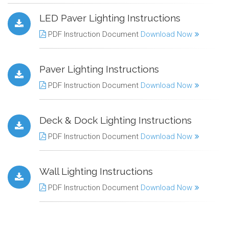
LED Paver Lighting Instructions
PDF Instruction Document
Download Now
Paver Lighting Instructions
PDF Instruction Document
Download Now
Deck & Dock Lighting Instructions
PDF Instruction Document
Download Now
Wall Lighting Instructions
PDF Instruction Document
Download Now